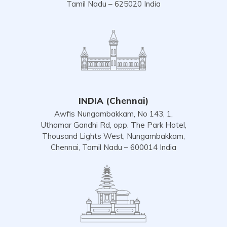
Tamil Nadu – 625020 India
INDIA (Chennai)
Awfis Nungambakkam, No 143, 1,
Uthamar Gandhi Rd, opp. The Park Hotel,
Thousand Lights West, Nungambakkam,
Chennai, Tamil Nadu – 600014 India