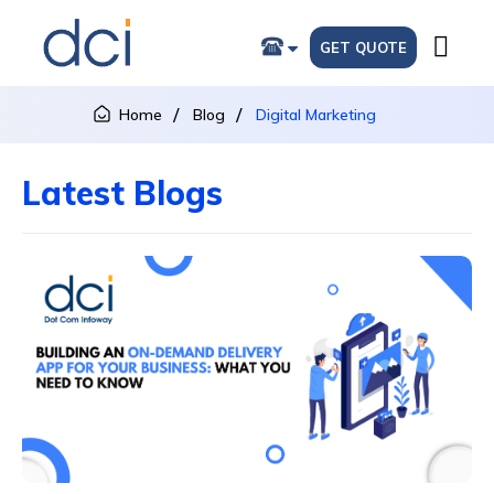
GET QUOTE
Home
Blog
Digital Marketing
Latest Blogs