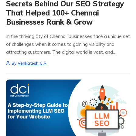
Secrets Behind Our SEO Strategy
That Helped 100+ Chennai
Businesses Rank & Grow
In the thriving city of Chennai, businesses face a unique set
of challenges when it comes to gaining visibility and
attracting customers. The digital world is vast, and
standing out can feel daunting, especially with a myriad of
By
Venkatesh C.R
competitors...