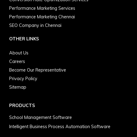
Performance Marketing Services
Performance Marketing Chennai
SEO Company in Chennai
OTHER LINKS
About Us
Careers
Become Our Representative
Privacy Policy
Sitemap
PRODUCTS
School Management Software
Intelligent Business Process Automation Software