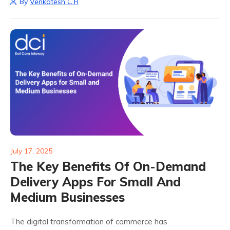
By
Venkatesh C.R
providers. But here's the...
July 17, 2025
The Key Benefits Of On-Demand
Delivery Apps For Small And
Medium Businesses
The digital transformation of commerce has