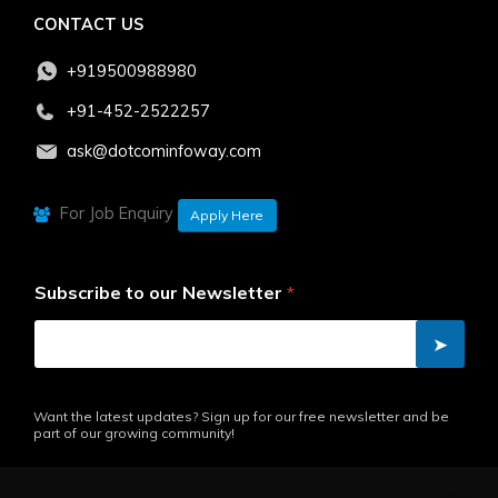
CONTACT US
+919500988980
+91-452-2522257
ask@dotcominfoway.com
For Job Enquiry
Apply Here
Subscribe to our Newsletter
*
➤
Want the latest updates? Sign up for our free newsletter and be
part of our growing community!