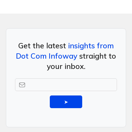
Get the latest
insights from
Dot Com Infoway
straight to
your inbox.
➤