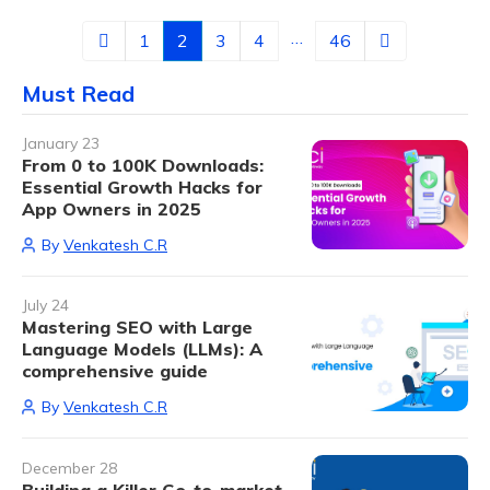
…
1
2
3
4
46
Must Read
January 23
From 0 to 100K Downloads:
Essential Growth Hacks for
App Owners in 2025
By
Venkatesh C.R
July 24
Mastering SEO with Large
Language Models (LLMs): A
comprehensive guide
By
Venkatesh C.R
December 28