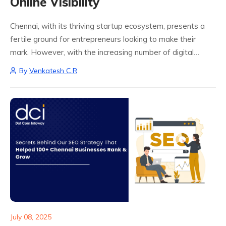
Online Visibility
Chennai, with its thriving startup ecosystem, presents a
fertile ground for entrepreneurs looking to make their
mark. However, with the increasing number of digital
ventures, it becomes critical to stand out. This is where
By
Venkatesh C.R
SEO techniques for startups in...
July 08, 2025