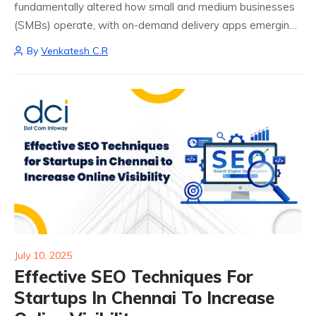
fundamentally altered how small and medium businesses
(SMBs) operate, with on-demand delivery apps emerging
as a game-changing solution. The benefits of on-demand
By
Venkatesh C.R
delivery apps extend far beyond simple convenience,
creating new revenue streams...
July 10, 2025
Effective SEO Techniques For
Startups In Chennai To Increase