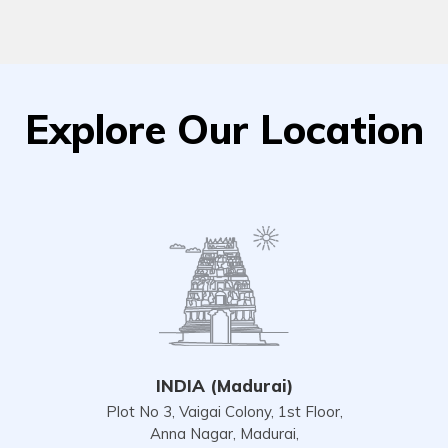
Explore Our Location
INDIA (Madurai)
Plot No 3, Vaigai Colony, 1st Floor,
Anna Nagar, Madurai,