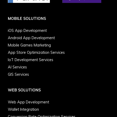
MOBILE SOLUTIONS
iOS App Development
Android App Development
Mobile Games Marketing
App Store Optimization Services
IoT Development Services
AI Services
GIS Services
WEB SOLUTIONS
Web App Development
Wallet Integration
Conversion Rate Optimization Services