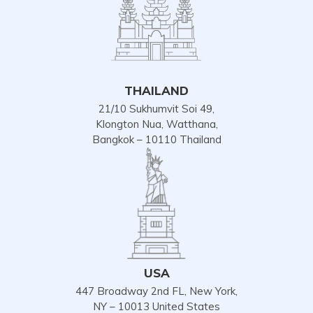
THAILAND
21/10 Sukhumvit Soi 49,
Klongton Nua, Watthana,
Bangkok – 10110 Thailand
USA
447 Broadway 2nd FL, New York,
NY – 10013 United States