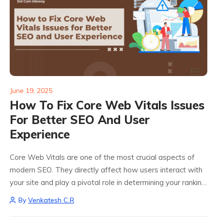
June 19, 2025
How To Fix Core Web Vitals Issues
For Better SEO And User
Experience
Core Web Vitals are one of the most crucial aspects of
modern SEO. They directly affect how users interact with
your site and play a pivotal role in determining your ranking
on Google. These metrics First Contentful Paint (FCP),...
By
Venkatesh C.R