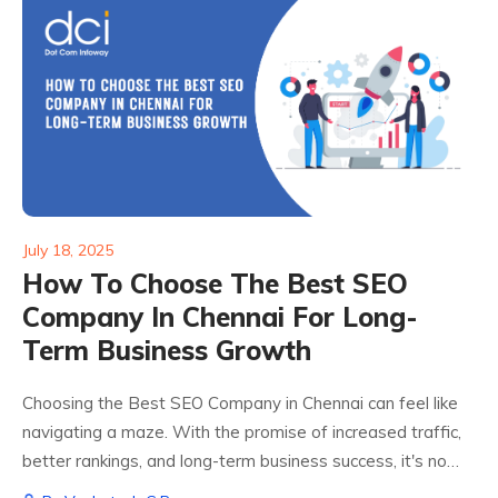
July 18, 2025
How To Choose The Best SEO
Company In Chennai For Long-
Term Business Growth
Choosing the Best SEO Company in Chennai can feel like
navigating a maze. With the promise of increased traffic,
better rankings, and long-term business success, it's no
surprise that businesses are flocking toward SEO service