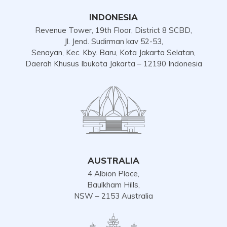
INDONESIA
Revenue Tower, 19th Floor, District 8 SCBD,
Jl. Jend. Sudirman kav 52-53,
Senayan, Kec. Kby. Baru, Kota Jakarta Selatan,
Daerah Khusus Ibukota Jakarta – 12190 Indonesia
AUSTRALIA
4 Albion Place,
Baulkham Hills,
NSW – 2153 Australia