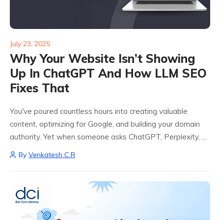
July 23, 2025
Why Your Website Isn’t Showing
Up In ChatGPT And How LLM SEO
Fixes That
You've poured countless hours into creating valuable
content, optimizing for Google, and building your domain
authority. Yet when someone asks ChatGPT, Perplexity, or
Claude about your expertise area, your website is
By
Venkatesh C.R
nowhere to be found. Instead, these AI tools...