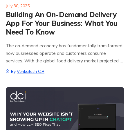
July 30, 2025
Building An On-Demand Delivery
App For Your Business: What You
Need To Know
The on-demand economy has fundamentally transformed
how businesses operate and customers consume
services. With the global food delivery market projected to
reach $213 billion by 2030, building an on-demand delivery
By
Venkatesh C.R
app for your business represents one of the most...