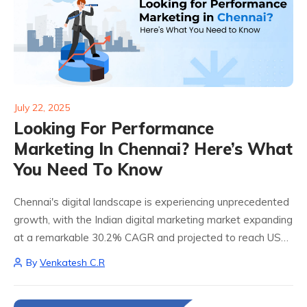
July 22, 2025
Looking For Performance
Marketing In Chennai? Here’s What
You Need To Know
Chennai's digital landscape is experiencing unprecedented
growth, with the Indian digital marketing market expanding
at a remarkable 30.2% CAGR and projected to reach USD
55.37 billion by 2032. For businesses seeking Performance
By
Venkatesh C.R
Marketing in Chennai, understanding this dynamic
ecosystem...