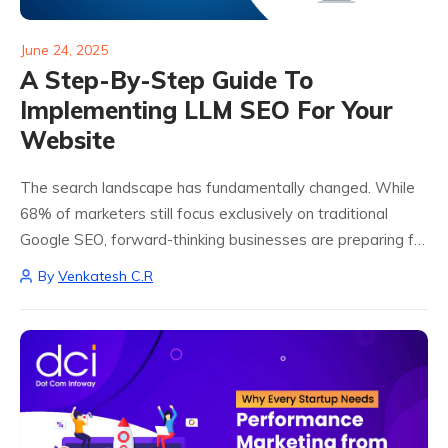
June 24, 2025
A Step-By-Step Guide To
Implementing LLM SEO For Your
Website
The search landscape has fundamentally changed. While
68% of marketers still focus exclusively on traditional
Google SEO, forward-thinking businesses are preparing for
a future where AI chatbots like ChatGPT, Perplexity, and
By
Venkatesh C.R
Google Gemini increasingly answer user queries directly.
This...