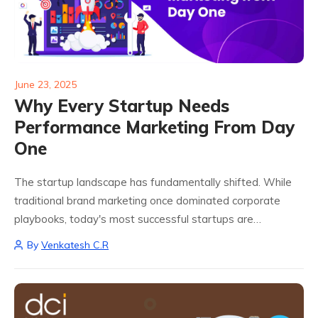
June 23, 2025
Why Every Startup Needs
Performance Marketing From Day
One
The startup landscape has fundamentally shifted. While
traditional brand marketing once dominated corporate
playbooks, today's most successful startups are
embracing performance marketing from their earliest days
By
Venkatesh C.R
and for good reason. As Holly Chen, former Head of
Growth at Slack...