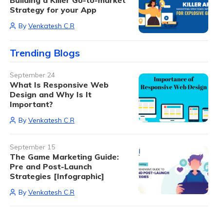
Building a Killer Go-to-market
Strategy for your App
By
Venkatesh C.R
Trending Blogs
September 24
What Is Responsive Web
Design and Why Is It
Important?
By
Venkatesh C.R
September 15
The Game Marketing Guide:
Pre and Post-Launch
Strategies [Infographic]
By
Venkatesh C.R