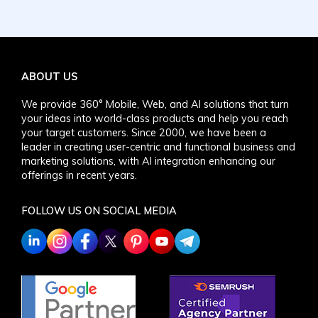
ABOUT US
We provide 360° Mobile, Web, and AI solutions that turn
your ideas into world-class products and help you reach
your target customers. Since 2000, we have been a
leader in creating user-centric and functional business and
marketing solutions, with AI integration enhancing our
offerings in recent years.
FOLLOW US ON SOCIAL MEDIA