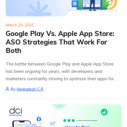
March 20, 2025
Google Play Vs. Apple App Store:
ASO Strategies That Work For
Both
The battle between Google Play and Apple App Store
has been ongoing for years, with developers and
marketers constantly striving to optimize their apps for
maximum visibility. With millions of apps available on both
By
Venkatesh C.R
platforms, standing out is more...