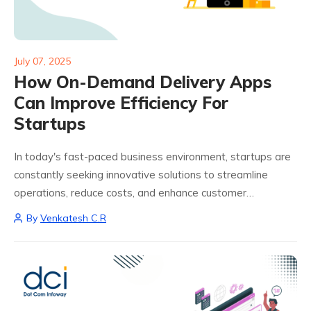
July 07, 2025
How On-Demand Delivery Apps
Can Improve Efficiency For
Startups
In today's fast-paced business environment, startups are
constantly seeking innovative solutions to streamline
operations, reduce costs, and enhance customer
satisfaction. One such solution gaining significant traction
By
Venkatesh C.R
is the integration of on-demand delivery app development.
These platforms not only facilitate...