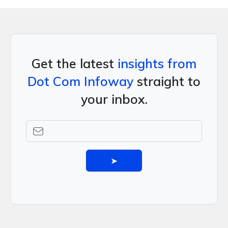
Get the latest
insights from
Dot Com Infoway
straight to
your inbox.
➤