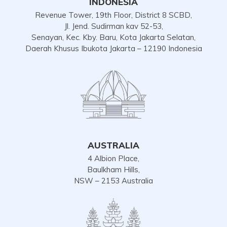
INDONESIA
Revenue Tower, 19th Floor, District 8 SCBD,
Jl. Jend. Sudirman kav 52-53,
Senayan, Kec. Kby. Baru, Kota Jakarta Selatan,
Daerah Khusus Ibukota Jakarta – 12190 Indonesia
AUSTRALIA
4 Albion Place,
Baulkham Hills,
NSW – 2153 Australia