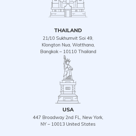
THAILAND
21/10 Sukhumvit Soi 49,
Klongton Nua, Watthana,
Bangkok – 10110 Thailand
USA
447 Broadway 2nd FL, New York,
NY – 10013 United States