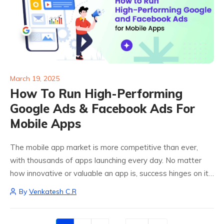
March 19, 2025
How To Run High-Performing
Google Ads & Facebook Ads For
Mobile Apps
The mobile app market is more competitive than ever,
with thousands of apps launching every day. No matter
how innovative or valuable an app is, success hinges on its
visibility and the ability to attract the right users. Google...
By
Venkatesh C.R