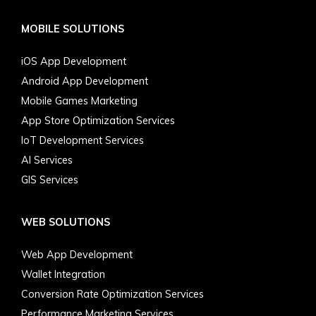
MOBILE SOLUTIONS
iOS App Development
Android App Development
Mobile Games Marketing
App Store Optimization Services
IoT Development Services
AI Services
GIS Services
WEB SOLUTIONS
Web App Development
Wallet Integration
Conversion Rate Optimization Services
Performance Marketing Services