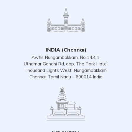
INDIA (Chennai)
Awfis Nungambakkam, No 143, 1,
Uthamar Gandhi Rd, opp. The Park Hotel,
Thousand Lights West, Nungambakkam,
Chennai, Tamil Nadu – 600014 India