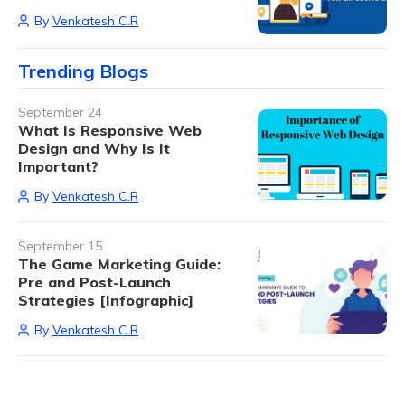
By
Venkatesh C.R
Trending Blogs
September 24
What Is Responsive Web
Design and Why Is It
Important?
By
Venkatesh C.R
September 15
The Game Marketing Guide:
Pre and Post-Launch
Strategies [Infographic]
By
Venkatesh C.R