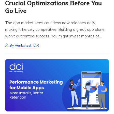
Crucial Optimizations Before You
Go Live
The app market sees countless new releases daily,
making it fiercely competitive. Building a great app alone
won’t guarantee success. You might invest months of
effort, creativity, and money to be outshined by better-
By
Venkatesh C.R
optimized rivals. That’s why having an...