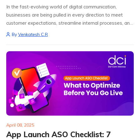
In the fast-evolving world of digital communication,
businesses are being pulled in every direction to meet
customer expectations, streamline internal processes, and
maintain a competitive edge. Manual email handling has
By
Venkatesh C.R
become an outdated approach in a world that moves...
April 08, 2025
App Launch ASO Checklist: 7