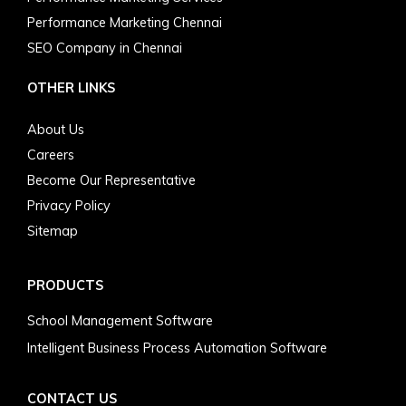
Performance Marketing Chennai
SEO Company in Chennai
OTHER LINKS
About Us
Careers
Become Our Representative
Privacy Policy
Sitemap
PRODUCTS
School Management Software
Intelligent Business Process Automation Software
CONTACT US