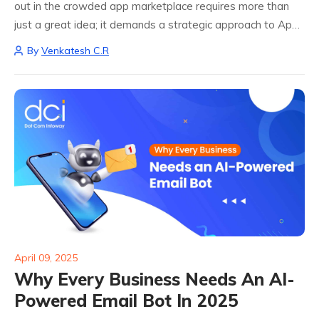
out in the crowded app marketplace requires more than
just a great idea; it demands a strategic approach to App
Store Optimization (ASO). With millions of apps vying for
By
Venkatesh C.R
attention, implementing...
April 09, 2025
Why Every Business Needs An AI-
Powered Email Bot In 2025