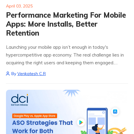
April 03, 2025
Performance Marketing For Mobile
Apps: More Installs, Better
Retention
Launching your mobile app isn’t enough in today's
hypercompetitive app economy. The real challenge lies in
acquiring the right users and keeping them engaged.
That’s where performance marketing for mobile apps
By
Venkatesh C.R
steps in. Performance marketing blends data, targeting,
creativity,...