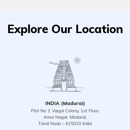
Explore Our Location
INDIA (Madurai)
Plot No 3, Vaigai Colony, 1st Floor,
Anna Nagar, Madurai,
Tamil Nadu – 625020 India