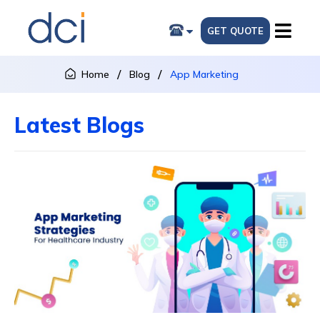
GET QUOTE
Home
Blog
App Marketing
Latest Blogs