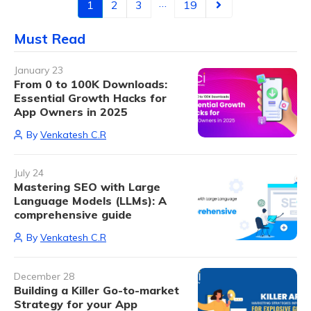
…
1
2
3
19
Must Read
January 23
From 0 to 100K Downloads:
Essential Growth Hacks for
App Owners in 2025
By
Venkatesh C.R
July 24
Mastering SEO with Large
Language Models (LLMs): A
comprehensive guide
By
Venkatesh C.R
December 28
Building a Killer Go-to-market
Strategy for your App