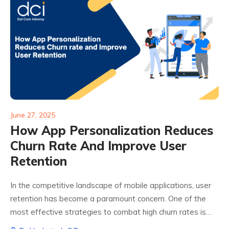
June 27, 2025
How App Personalization Reduces
Churn Rate And Improve User
Retention
In the competitive landscape of mobile applications, user
retention has become a paramount concern. One of the
most effective strategies to combat high churn rates is
app personalization. By tailoring the user experience to