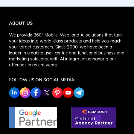
ABOUT US
We provide 360° Mobile, Web, and AI solutions that turn
your ideas into world-class products and help you reach
your target customers. Since 2000, we have been a
leader in creating user-centric and functional business and
marketing solutions, with AI integration enhancing our
offerings in recent years.
FOLLOW US ON SOCIAL MEDIA