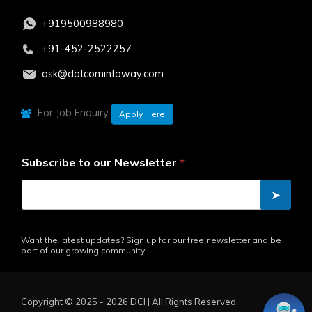
+919500988980
+91-452-2522257
ask@dotcominfoway.com
For Job Enquiry
Apply Here
Subscribe to our Newsletter
*
➤
Want the latest updates? Sign up for our free newsletter and be
part of our growing community!
Copyright ©️ 2025 - 2026 DCI | All Rights Reserved.