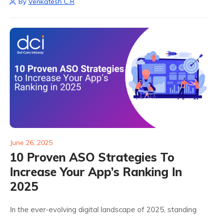
By
Venkatesh C.R
individual preferences and behaviors, apps...
June 26, 2025
10 Proven ASO Strategies To
Increase Your App’s Ranking In
2025
In the ever-evolving digital landscape of 2025, standing