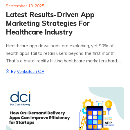
September 10, 2025
Latest Results-Driven App
Marketing Strategies For
Healthcare Industry
Healthcare app downloads are exploding, yet 90% of
health apps fail to retain users beyond the first month.
That's a brutal reality hitting healthcare marketers hard:
especially when you're competing against giants like
By
Venkatesh C.R
Teladoc and MyChart while trying to...