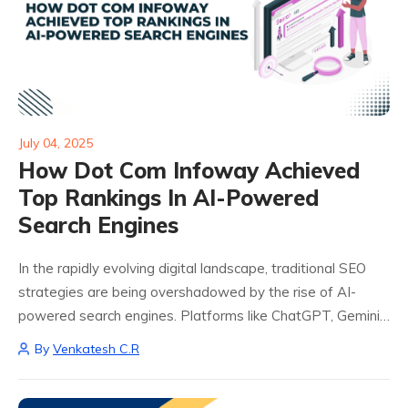
July 04, 2025
How Dot Com Infoway Achieved
Top Rankings In AI-Powered
Search Engines
In the rapidly evolving digital landscape, traditional SEO
strategies are being overshadowed by the rise of AI-
powered search engines. Platforms like ChatGPT, Gemini,
Perplexity, and DeepSeek are transforming how users
By
Venkatesh C.R
access information, making it imperative for businesses to
adapt...